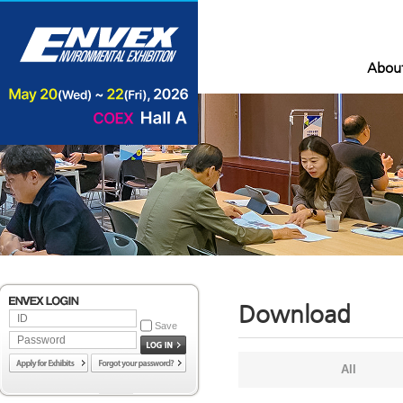
Abou
Download
Save
All