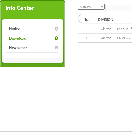
No.
DIVISION
Notice
2
Visitor
Manual f
1
Visitor
ENVEX20
Download
Newsletter