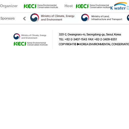
Organizer
Host