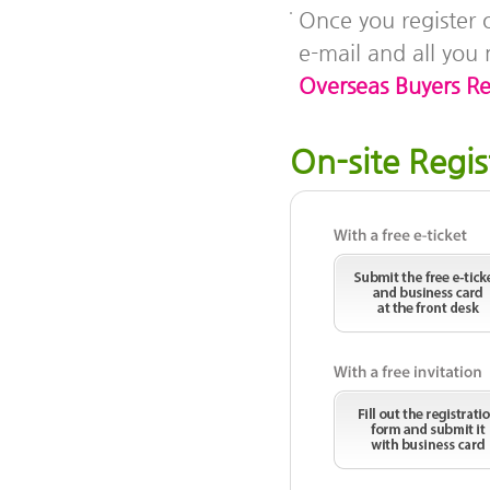
Once you register o
e-mail and all you 
Overseas Buyers Reg
On-site Regis