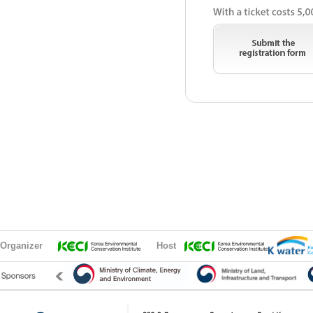
Organizer
Host