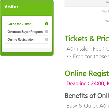
D
May 2
Ma
Guide for Visitor
Overseas Buyer Program
Tickets & Pri
Online Registration
Admission Fee :
※ Free for those 
Online Regist
Deadline : 24:00, 
Benefits of Onl
Easy & Quick Adm