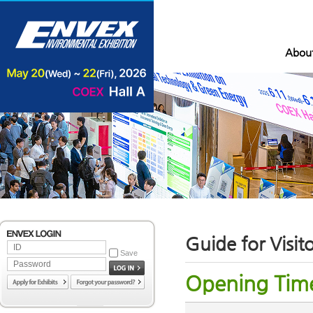
Abou
Guide for Visit
Save
Opening Tim