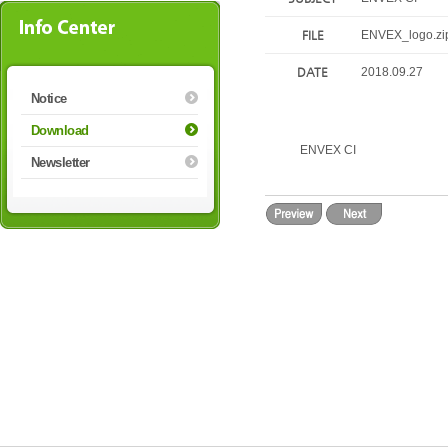
FILE
ENVEX_logo.zi
DATE
2018.09.27
Notice
Download
ENVEX CI
Newsletter