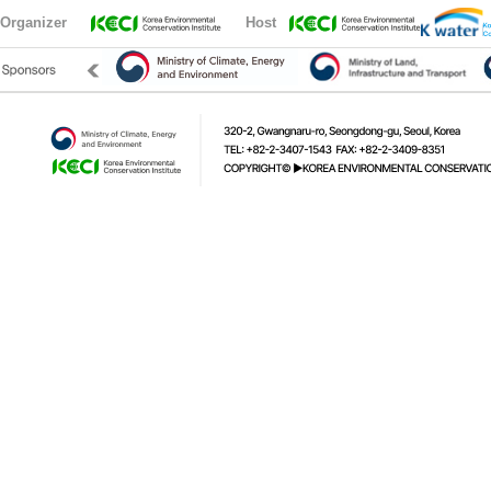
Organizer
Host