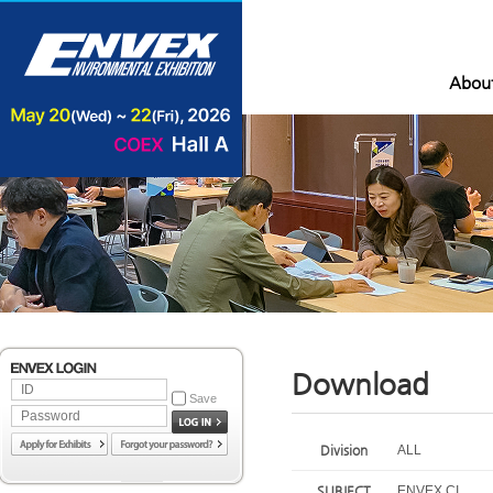
Abou
Download
Save
Division
ALL
SUBJECT
ENVEX CI