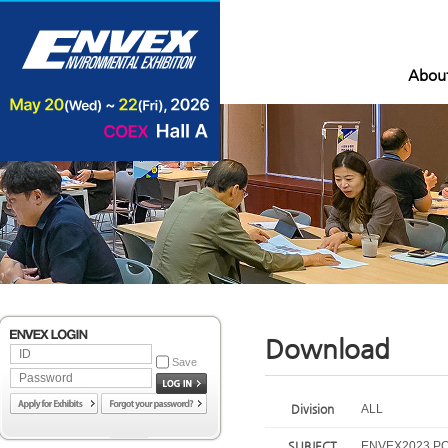
Abou
Download
Save
Division
ALL
SUBJECT
ENVEX2023 P