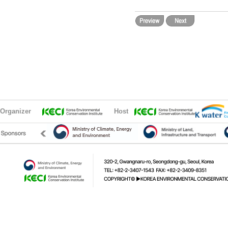
Organizer
Host