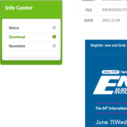
FILE
ENVEX2023 PO
DATE
2022.12.09
Notice
Download
Newsletter